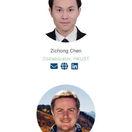
Zichong Chen
Collaborator, HKUST