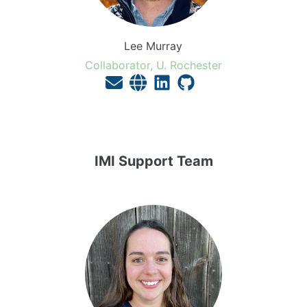
Lee Murray
Collaborator, U. Rochester
IMI Support Team