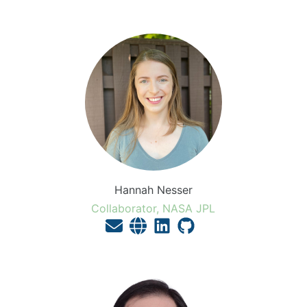
Hannah Nesser
Collaborator, NASA JPL