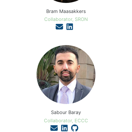
Bram Maasakkers
Collaborator, SRON
Sabour Baray
Collaborator, ECCC