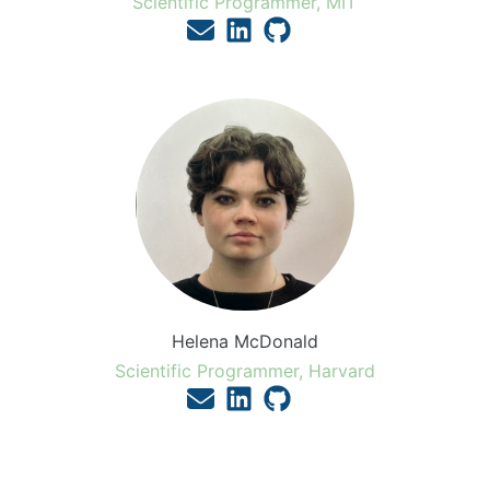
Scientific Programmer, MIT
Helena McDonald
Scientific Programmer, Harvard