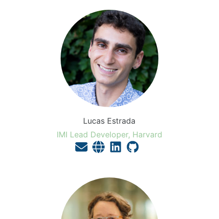
Lucas Estrada
IMI Lead Developer, Harvard