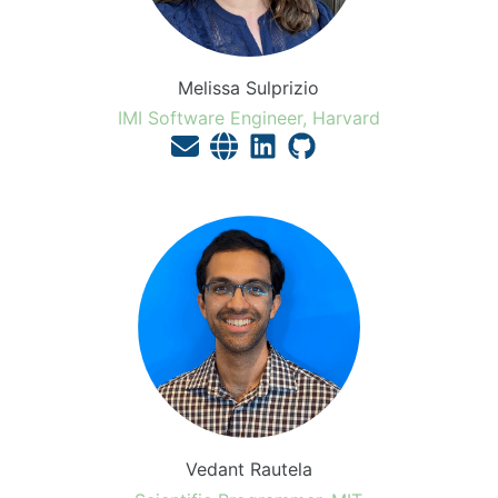
Melissa Sulprizio
IMI Software Engineer, Harvard
Vedant Rautela