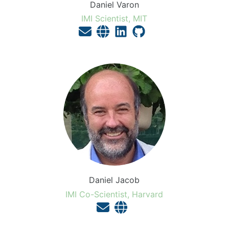
Daniel Varon
IMI Scientist, MIT
Daniel Jacob
IMI Co-Scientist, Harvard