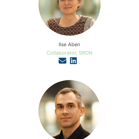
Ilse Aben
Collaborator, SRON